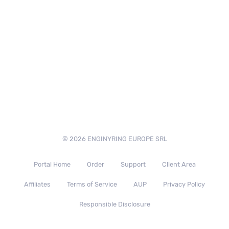
© 2026 ENGINYRING EUROPE SRL
Portal Home
Order
Support
Client Area
Affiliates
Terms of Service
AUP
Privacy Policy
Responsible Disclosure