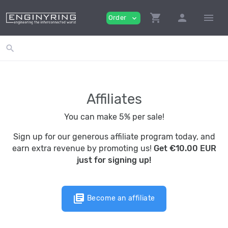
shopping_cart
person
menu
Order
expand_more
search
Affiliates
You can make 5% per sale!
Sign up for our generous affiliate program today, and
earn extra revenue by promoting us!
Get €10.00 EUR
just for signing up!
library_books
Become an affiliate