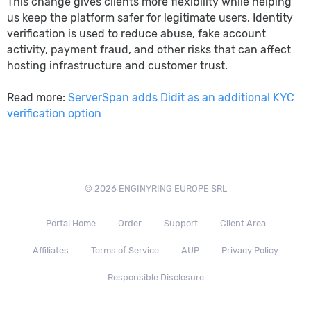
This change gives clients more flexibility while helping
us keep the platform safer for legitimate users. Identity
verification is used to reduce abuse, fake account
activity, payment fraud, and other risks that can affect
hosting infrastructure and customer trust.
Read more:
ServerSpan adds Didit as an additional KYC
verification option
© 2026 ENGINYRING EUROPE SRL
Portal Home
Order
Support
Client Area
Affiliates
Terms of Service
AUP
Privacy Policy
Responsible Disclosure