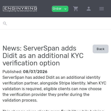
shopping_cart
person
menu
Order
expand_more
search
News: ServerSpan adds
Back
Didit as an additional KYC
verification option
Published:
08/07/2026
ServerSpan has added Didit as an additional identity
verification partner, alongside Stripe Identity. When KYC
validation is required, eligible clients can now choose
the verification provider they prefer during the
validation process.