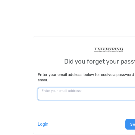
Did you forget your pas
Enter your email address below to receive a password
email.
Enter your email address:
Login
Se